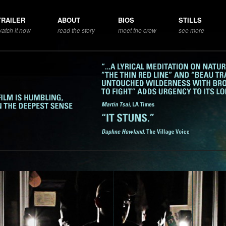
TRAILER
ABOUT
BIOS
STILLS
atch it now
read the story
meet the crew
see more