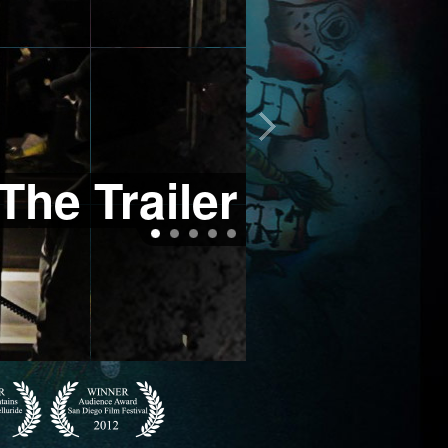
The Trailer