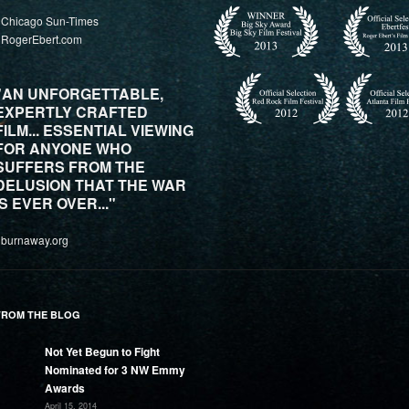
 Chicago Sun-Times
 RogerEbert.com
"AN UNFORGETTABLE,
EXPERTLY CRAFTED
FILM... ESSENTIAL VIEWING
FOR ANYONE WHO
SUFFERS FROM THE
DELUSION THAT THE WAR
IS EVER OVER..."
 burnaway.org
FROM THE BLOG
Not Yet Begun to Fight
Nominated for 3 NW Emmy
Awards
April 15, 2014