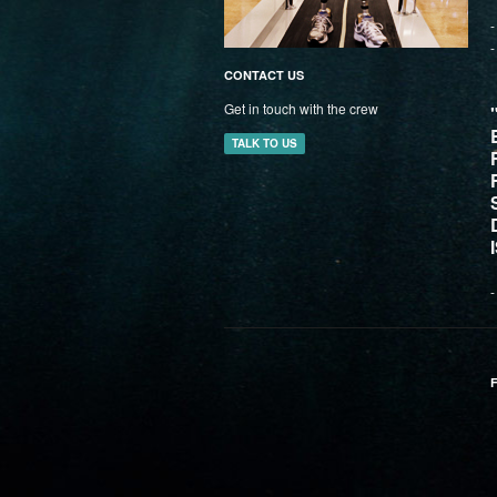
-
-
CONTACT US
Get in touch with the crew
TALK TO US
-