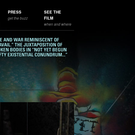
PRESS
SEE THE
FILM
get the buzz
when and where