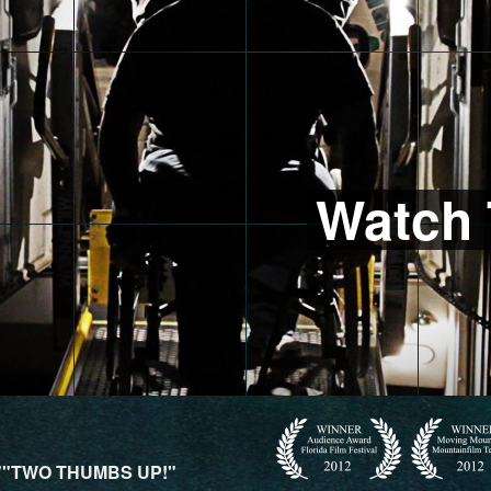
Watch 
""TWO THUMBS UP!"